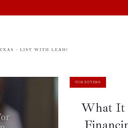
XAS - LIST WITH LEAH!
FOR BUYERS
What It 
Financi