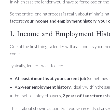
in which case the lender would have to foreclose on the 
So the entire lending process is really about minimizing 
factors:
your income and employment history
,
your c
1. Income and Employment Hist
One of the first things a lender will ask about is your i
come.
Typically, lenders want to see:
At least 6 months at your current job
(sometimes m
A
2-year employment history
, ideally within the sa
For self-employed buyers,
2 years of tax returns
sh
This is about showing stability. If you’ve recently change