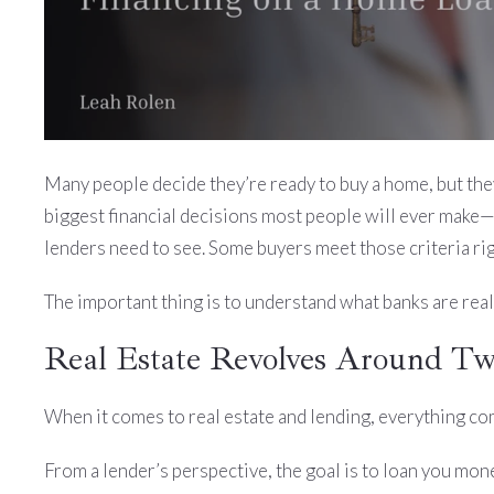
Many people decide they’re ready to buy a home, but they’r
biggest financial decisions most people will ever make—a
lenders need to see. Some buyers meet those criteria rig
The important thing is to understand what banks are real
Real Estate Revolves Around T
When it comes to real estate and lending, everything c
From a lender’s perspective, the goal is to loan you money