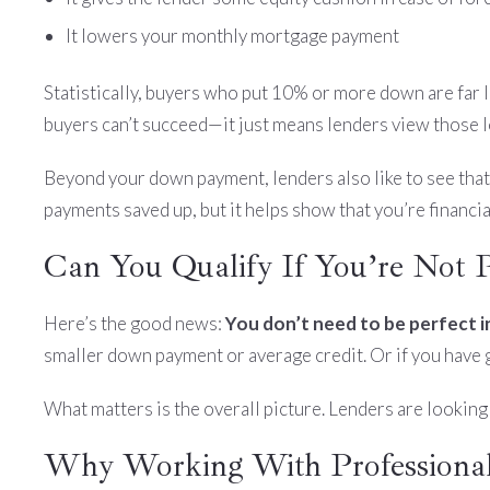
It lowers your monthly mortgage payment
Statistically, buyers who put 10% or more down are far
buyers can’t succeed—it just means lenders view those loa
Beyond your down payment, lenders also like to see tha
payments saved up, but it helps show that you’re financia
Can You Qualify If You’re Not Pe
Here’s the good news:
You don’t need to be perfect in
smaller down payment or average credit. Or if you have gre
What matters is the overall picture. Lenders are looking 
Why Working With Professional