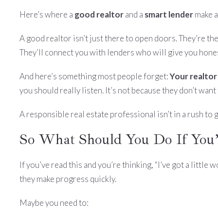
Here’s where a
good realtor
and a
smart lender
make al
A good realtor isn’t just there to open doors. They’re th
They’ll connect you with lenders who will give you hones
And here’s something most people forget:
Your realtor
you should really listen. It’s not because they don’t wan
A responsible real estate professional isn’t in a rush to
So What Should You Do If You’
If you’ve read this and you’re thinking, “I’ve got a littl
they make progress quickly.
Maybe you need to: