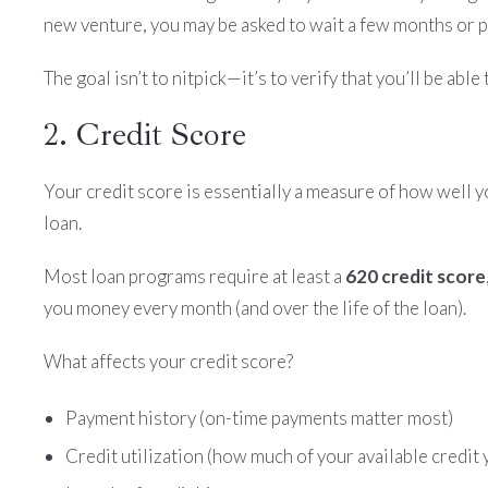
new venture, you may be asked to wait a few months or 
The goal isn’t to nitpick—it’s to verify that you’ll be ab
2. Credit Score
Your credit score is essentially a measure of how well yo
loan.
Most loan programs require at least a
620 credit score
you money every month (and over the life of the loan).
What affects your credit score?
Payment history (on-time payments matter most)
Credit utilization (how much of your available credit 