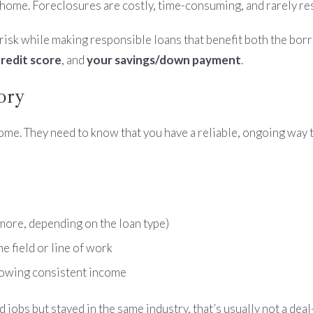
home. Foreclosures are costly, time-consuming, and rarely resu
risk while making responsible loans that benefit both the borr
redit score
, and
your savings/down payment
.
ory
ncome. They need to know that you have a reliable, ongoing way 
ore, depending on the loan type)
me field or line of work
owing consistent income
d jobs but stayed in the same industry, that’s usually not a dea