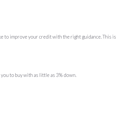
ke to improve your credit with the right guidance. This is
 you to buy with as little as 3% down.