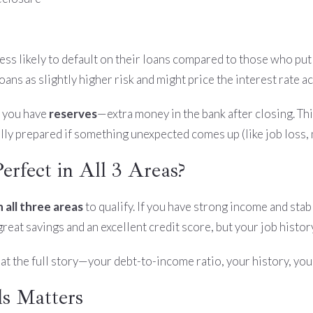
 less likely to default on their loans compared to those who 
ns as slightly higher risk and might price the interest rate a
t you have
reserves
—extra money in the bank after closing. Thi
lly prepared if something unexpected comes up (like job loss, 
rfect in All 3 Areas?
 all three areas
to qualify. If you have strong income and stab
at savings and an excellent credit score, but your job history i
at the full story—your debt-to-income ratio, your history, your
s Matters