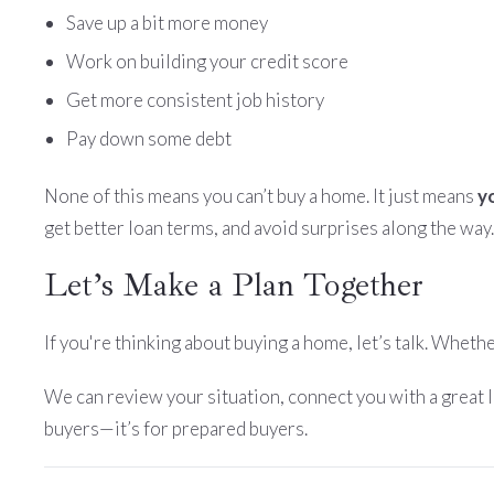
Save up a bit more money
Work on building your credit score
Get more consistent job history
Pay down some debt
None of this means you can’t buy a home. It just means
y
get better loan terms, and avoid surprises along the way.
Let’s Make a Plan Together
If you're thinking about buying a home, let’s talk. Wheth
We can review your situation, connect you with a great 
buyers—it’s for prepared buyers.