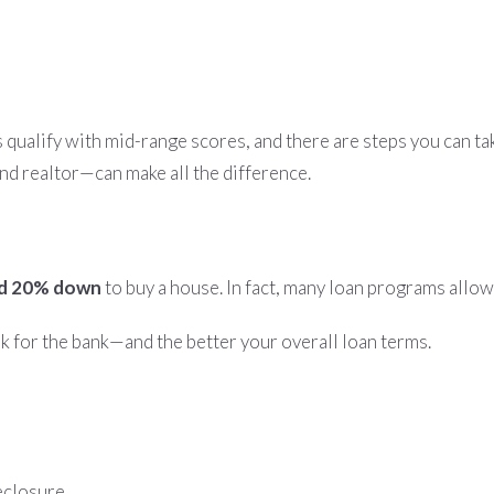
s qualify with mid-range scores, and there are steps you can ta
d realtor—can make all the difference.
ed 20% down
to buy a house. In fact, many loan programs allow
 for the bank—and the better your overall loan terms.
reclosure