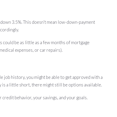
put down 3.5%. This doesn’t mean low-down-payment
ccordingly.
s could be as little as a few months of mortgage
medical expenses, or car repairs).
le job history, you might be able to get approved with a
s a little short, there might still be options available.
 credit behavior, your savings, and your goals.