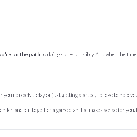
ou’re on the path
to doing so responsibly. And when the time i
er you’re ready today or just getting started, I’d love to help 
lender, and put together a game plan that makes sense for you