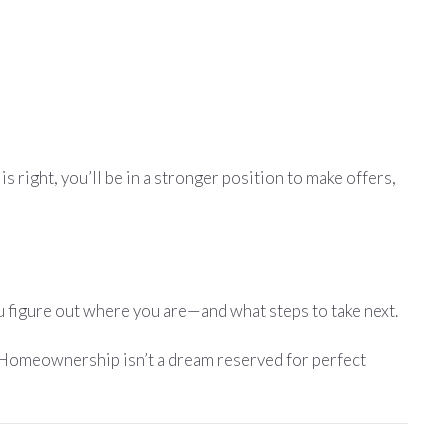
s right, you’ll be in a stronger position to make offers,
you figure out where you are—and what steps to take next.
. Homeownership isn’t a dream reserved for perfect