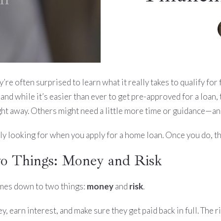
e often surprised to learn what it really takes to qualify for f
nd while it’s easier than ever to get pre-approved for a loan,
ht away. Others might need a little more time or guidance—and
ly looking for when you apply for a home loan. Once you do, t
wo Things: Money and Risk
omes down to two things:
money
and
risk
.
, earn interest, and make sure they get paid back in full. The 