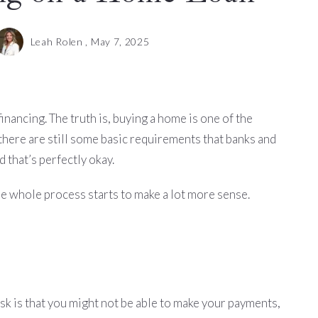
Leah Rolen ,
May 7, 2025
inancing. The truth is, buying a home is one of the
 there are still some basic requirements that banks and
 that’s perfectly okay.
he whole process starts to make a lot more sense.
risk is that you might not be able to make your payments,