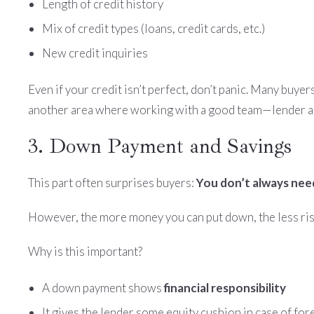
Length of credit history
Mix of credit types (loans, credit cards, etc.)
New credit inquiries
Even if your credit isn’t perfect, don’t panic. Many buyer
another area where working with a good team—lender an
3. Down Payment and Savings
This part often surprises buyers:
You don’t always ne
However, the more money you can put down, the less risk
Why is this important?
A down payment shows
financial responsibility
It gives the lender some equity cushion in case of fo