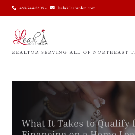
469-744-5309
leah@leahrolen.com
REALTOR SERVING ALL OF NORTHEAST TE