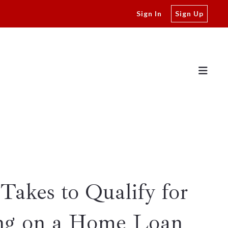
Sign In
Sign Up
Takes to Qualify for
ng on a Home Loan