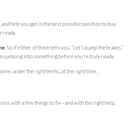
 and help you get in the best possible position to buy.
e ready.
ome
. So if either of them tells you, “Let’s pump the brakes,”
rom jumping into something before you're truly ready.
ome, under the
right
terms, at the
right
time.
ocess with a few things to fix—and with the right help,