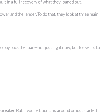
lt in a full recovery of what they loaned out.
ower and the lender. To do that, they look at three main
to pay back the loan—not just right now, but for years to
l-breaker. But if you’re bouncing around or just started a