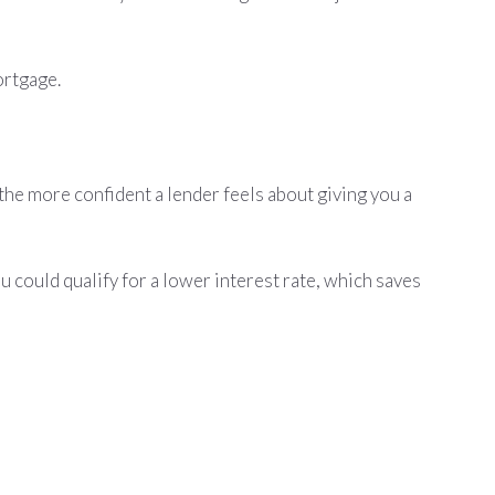
ortgage.
 the more confident a lender feels about giving you a
 could qualify for a lower interest rate, which saves