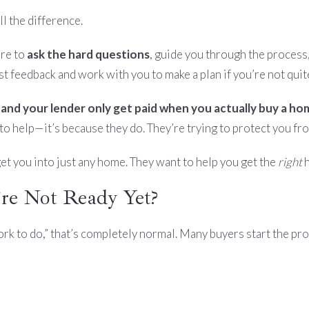
l the difference.
ere to
ask the hard questions
, guide you through the process,
t feedback and work with you to make a plan if you’re not quit
 and your lender only get paid when you actually buy a h
t to help—it’s because they do. They’re trying to protect you f
 get you into just any home. They want to help you get the
right
h
re Not Ready Yet?
e work to do,” that’s completely normal. Many buyers start the pr