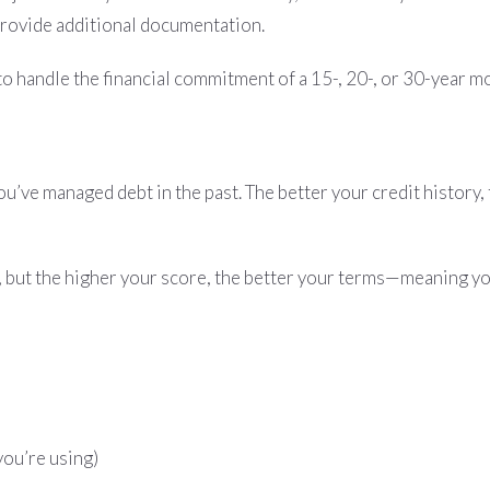
provide additional documentation.
le to handle the financial commitment of a 15-, 20-, or 30-year m
u’ve managed debt in the past. The better your credit history,
, but the higher your score, the better your terms—meaning you
you’re using)