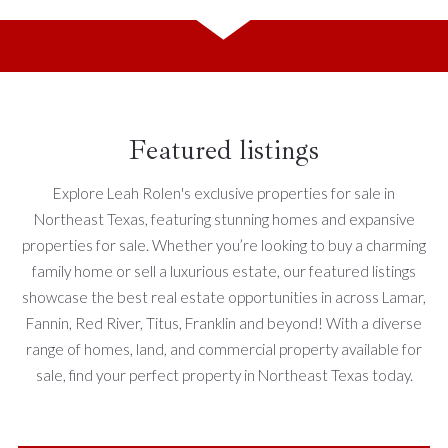
Featured listings
Explore Leah Rolen's exclusive properties for sale in
Northeast Texas, featuring stunning homes and expansive
properties for sale. Whether you’re looking to buy a charming
family home or sell a luxurious estate, our featured listings
showcase the best real estate opportunities in across Lamar,
Fannin, Red River, Titus, Franklin and beyond! With a diverse
range of homes, land, and commercial property available for
sale, find your perfect property in Northeast Texas today.