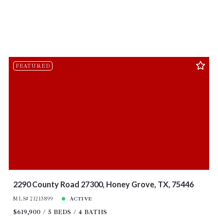
FEATURED
2290 County Road 27300, Honey Grove, TX, 75446
MLS# 21213899
ACTIVE
$619,900
5 BEDS
4 BATHS