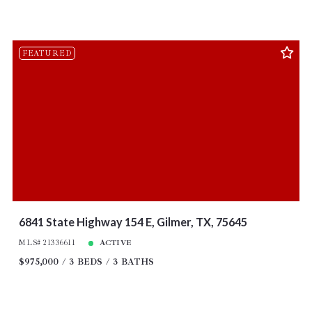
FEATURED
6841 State Highway 154 E, Gilmer, TX, 75645
MLS# 21336611
ACTIVE
$975,000
3 BEDS
3 BATHS