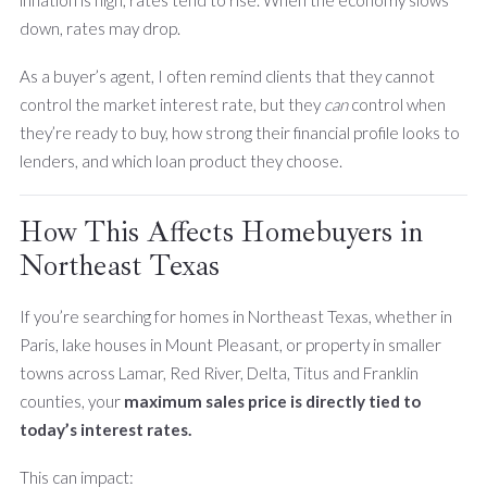
inflation is high, rates tend to rise. When the economy slows
down, rates may drop.
As a buyer’s agent, I often remind clients that they cannot
control the market interest rate, but they
can
control when
they’re ready to buy, how strong their financial profile looks to
lenders, and which loan product they choose.
How This Affects Homebuyers in
Northeast Texas
If you’re searching for homes in Northeast Texas, whether in
Paris, lake houses in Mount Pleasant, or property in smaller
towns across Lamar, Red River, Delta, Titus and Franklin
counties, your
maximum sales price is directly tied to
today’s interest rates.
This can impact: