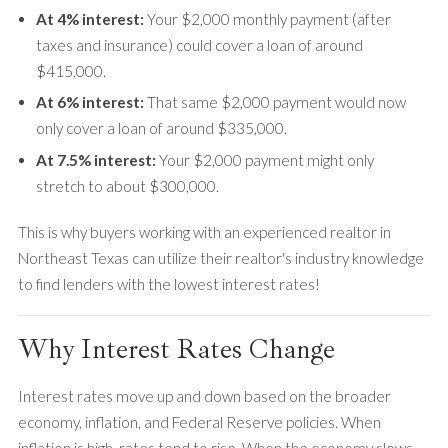
At 4% interest:
Your $2,000 monthly payment (after
taxes and insurance) could cover a loan of around
$415,000.
At 6% interest:
That same $2,000 payment would now
only cover a loan of around $335,000.
At 7.5% interest:
Your $2,000 payment might only
stretch to about $300,000.
This is why buyers working with an experienced realtor in
Northeast Texas can utilize their realtor's industry knowledge
to find lenders with the lowest interest rates!
Why Interest Rates Change
Interest rates move up and down based on the broader
economy, inflation, and Federal Reserve policies. When