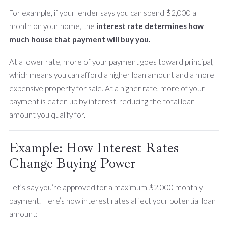
For example, if your lender says you can spend $2,000 a
month on your home, the
interest rate determines how
much house that payment will buy you.
At a lower rate, more of your payment goes toward principal,
which means you can afford a higher loan amount and a more
expensive property for sale. At a higher rate, more of your
payment is eaten up by interest, reducing the total loan
amount you qualify for.
Example: How Interest Rates
Change Buying Power
Let’s say you’re approved for a maximum $2,000 monthly
payment. Here’s how interest rates affect your potential loan
amount: