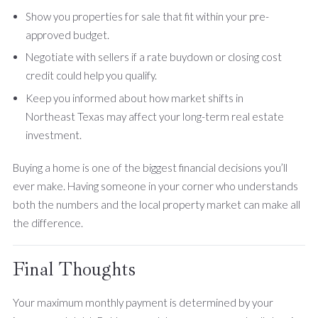
Show you properties for sale that fit within your pre-
approved budget.
Negotiate with sellers if a rate buydown or closing cost
credit could help you qualify.
Keep you informed about how market shifts in
Northeast Texas may affect your long-term real estate
investment.
Buying a home is one of the biggest financial decisions you’ll
ever make. Having someone in your corner who understands
both the numbers and the local property market can make all
the difference.
Final Thoughts
Your maximum monthly payment is determined by your