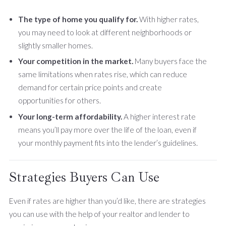
The type of home you qualify for.
With higher rates,
you may need to look at different neighborhoods or
slightly smaller homes.
Your competition in the market.
Many buyers face the
same limitations when rates rise, which can reduce
demand for certain price points and create
opportunities for others.
Your long-term affordability.
A higher interest rate
means you’ll pay more over the life of the loan, even if
your monthly payment fits into the lender’s guidelines.
Strategies Buyers Can Use
Even if rates are higher than you’d like, there are strategies
you can use with the help of your realtor and lender to