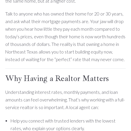
the same home, but at a higher cost.
Talk to anyone who has owned their home for 20 or 30 years,
and ask what their mortgage payments are. Your jaw will drop
when you hear how little they pay each month compared to
today’s prices, even though their home is now worth hundreds
of thousands of dollars. The reality is that owning a home in
Northeast Texas allows you to start building equity now,
instead of waiting for the “perfect” rate that may never come.
Why Having a Realtor Matters
Understanding interest rates, monthly payments, and loan
amounts can feel overwhelming. That’s why working with a full-
service realtor is so important. A local agent can:
Help you connect with trusted lenders with the lowest
rates, who explain your options clearly.