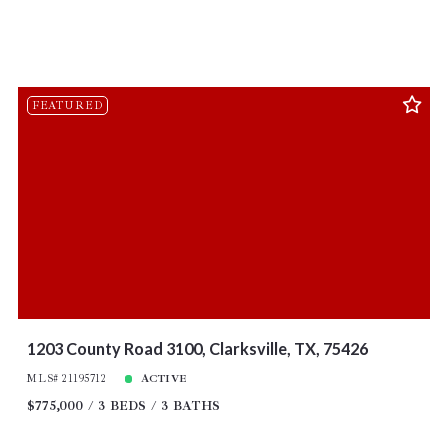
FEATURED
1203 County Road 3100, Clarksville, TX, 75426
MLS# 21195712
ACTIVE
$775,000
3 BEDS
3 BATHS