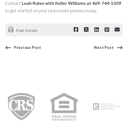
Contact
Leah Rolen with Keller Williams at 469-744-5309
to get started on your real estate journey today.
Print Details
Previous Post
Next Post