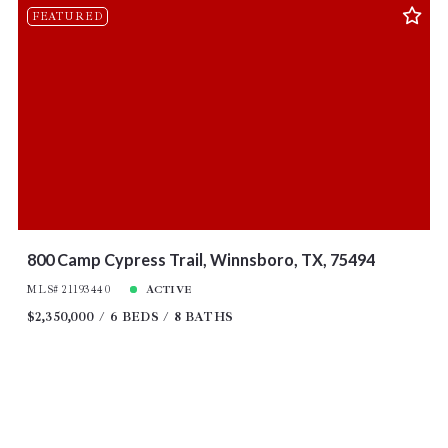
FEATURED
800 Camp Cypress Trail, Winnsboro, TX, 75494
MLS# 21193440
ACTIVE
$2,350,000
6 BEDS
8 BATHS