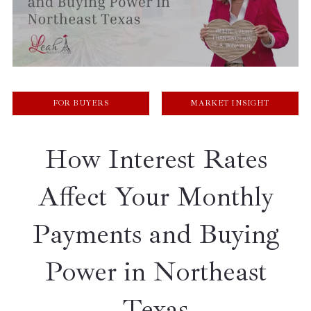
FOR BUYERS
MARKET INSIGHT
How Interest Rates
Affect Your Monthly
Payments and Buying
Power in Northeast
Texas