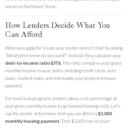
homes in Northeast Texas.
How Lenders Decide What You
Can Afford
When you apply for a loan, your lender doesn’t start by asking,
“What price home do you want?” Instead, they calculate your
debt-to-income ratio (DTI).
This ratio compares your gross
monthly income to your debts, including credit cards, auto
loans, student loans, and eventually, your projected house
payment.
For most loan programs, lenders allow a set percentage of
your gross monthly income to go toward housing costs. Let’s
say the lender determines that you can afford a
$2,000
monthly housing payment.
That $2,000 has to cover: