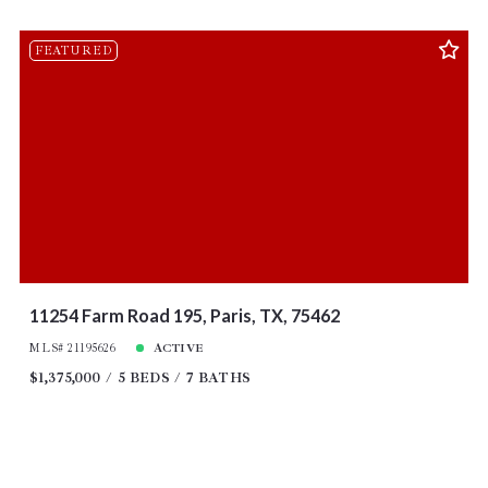
FEATURED
11254 Farm Road 195, Paris, TX, 75462
MLS# 21195626
ACTIVE
$1,375,000
5 BEDS
7 BATHS