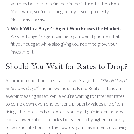
you may be able to refinance in the future if rates drop.
Meanwhile, you’re building equity in your property in
Northeast Texas.
Work With a Buyer’s Agent Who Knows the Market.
A skilled buyer’s agent can help you identify homes that
fit your budget while also giving you room to grow your
investment.
Should You Wait for Rates to Drop?
A common question I hear as a buyer’s agent is:
“Should I wait
until rates drop?”
The answer is usually no. Real estate is an
ever-increasing asset. While you’re waiting for interest rates
to come down even one percent, property values are often
rising. The thousands of dollars you might gain in loan approval
from a lower rate can quickly be eaten up by higher property
prices and inflation. In other words, you may still end up buying