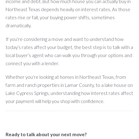
income and debt. But how much house you can actually buy in
Northeast Texas depends heavily on interest rates. As those
rates rise or fall, your buying power shifts, sometimes
dramatically.
If you’re considering a move and want to understand how
today’s rates affect your budget, the best step is to talk with a
local buyer’s agent who can walk you through your options and
connect you with a lender.
Whether you’re looking at homes in Northeast Texas, from
farm and ranch properties in Lamar County, to a lake house on
Lake Cypress Springs, understanding how interest rates affect
your payment will help you shop with confidence.
Ready to talk about your next move?