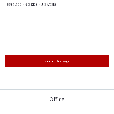
$589,900
4 BEDS
5 BATHS
See all listings
Office
Keller Williams Realty Paris - Leah Rolen