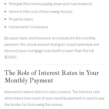
Principal (the money paying down your loan balance)
Interest (the cost of borrowing money)
Property taxes
Homeowner’s insurance
Because taxes and insurance are included in the monthly
payment, the actual amount that goes toward principal and
interest (your mortgage loan itself) is lower than the full
$2,000.
The Role of Interest Rates in Your
Monthly Payment
Now here’s where interest rates come in. The interest rate
determines how much of your monthly payment is used to pay
the lender for borrowing the money.