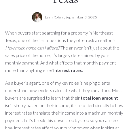
Leah Rolen ,
September 3, 2025
When buyers start searching for a property in Northeast
Texas, one of the first questions they often ask a realtor is:
How much home can I afford?
The answer isn’t just about the
sales price of the home, it’s largely determined by your
monthly payment. And what affects that monthly payment
more than anything else?
Interest rates.
As a buyer’s agent, one of my key roles is helping clients
understand how lenders calculate what they can afford. Most
buyers are surprised to learn that their
total loan amount
isn’t simply based on their income, it’s also tied directly to how
interest rates translate their income into a maximum monthly
payment. Let’s break this down step by step so you can see
how interest rates affect your buying power when looking at