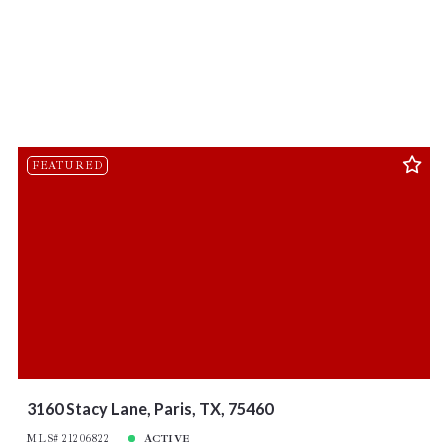
FEATURED
3160 Stacy Lane, Paris, TX, 75460
MLS# 21206822
ACTIVE