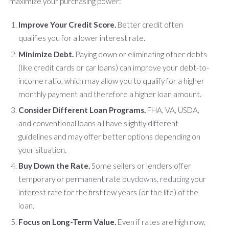
maximize your purchasing power:
Improve Your Credit Score.
Better credit often
qualifies you for a lower interest rate.
Minimize Debt.
Paying down or eliminating other debts
(like credit cards or car loans) can improve your debt-to-
income ratio, which may allow you to qualify for a higher
monthly payment and therefore a higher loan amount.
Consider Different Loan Programs.
FHA, VA, USDA,
and conventional loans all have slightly different
guidelines and may offer better options depending on
your situation.
Buy Down the Rate.
Some sellers or lenders offer
temporary or permanent rate buydowns, reducing your
interest rate for the first few years (or the life) of the
loan.
Focus on Long-Term Value.
Even if rates are high now,