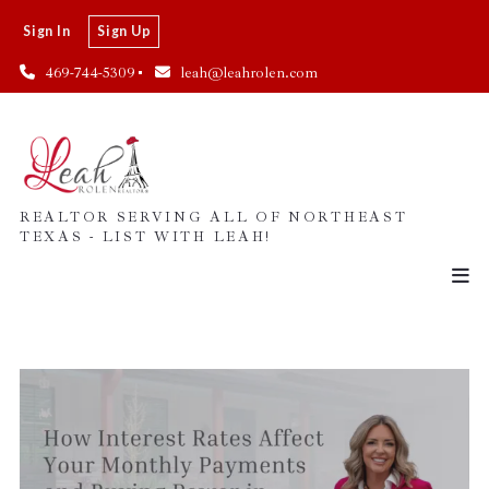
Sign In
Sign Up
469-744-5309
leah@leahrolen.com
REALTOR SERVING ALL OF NORTHEAST
TEXAS - LIST WITH LEAH!