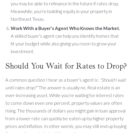
you may be able to refinance in the future if rates drop.
Meanwhile, you’re building equity in your property in
Northeast Texas.
Work With a Buyer’s Agent Who Knows the Market.
A skilled buyer’s agent can help you identify homes that
fit your budget while also giving you room to grow your
investment.
Should You Wait for Rates to Drop?
A common question I hear as a buyer’s agent is:
“Should I wait
until rates drop?”
The answer is usually no. Real estate is an
ever-increasing asset. While you’re waiting for interest rates
to come down even one percent, property values are often
rising. The thousands of dollars you might gain in loan approval
from a lower rate can quickly be eaten up by higher property
prices and inflation. In other words, you may still end up buying