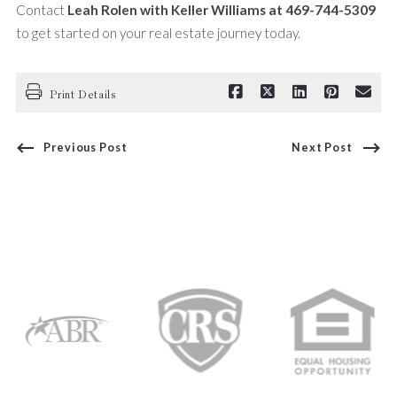
Contact
Leah Rolen with Keller Williams at 469-744-5309
to get started on your real estate journey today.
Print Details
Previous Post
Next Post