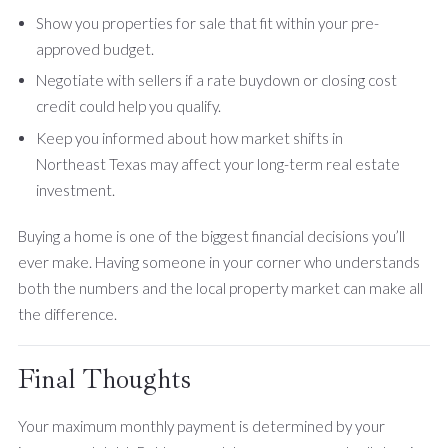
Show you properties for sale that fit within your pre-
approved budget.
Negotiate with sellers if a rate buydown or closing cost
credit could help you qualify.
Keep you informed about how market shifts in
Northeast Texas may affect your long-term real estate
investment.
Buying a home is one of the biggest financial decisions you’ll
ever make. Having someone in your corner who understands
both the numbers and the local property market can make all
the difference.
Final Thoughts
Your maximum monthly payment is determined by your