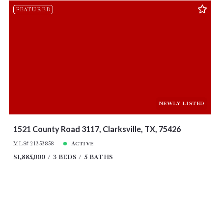
FEATURED
NEWLY LISTED
1521 County Road 3117, Clarksville, TX, 75426
MLS# 21353858
ACTIVE
$1,885,000
3 BEDS
5 BATHS