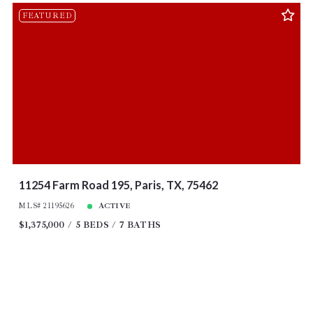
FEATURED
11254 Farm Road 195, Paris, TX, 75462
MLS# 21195626
ACTIVE
$1,375,000
5 BEDS
7 BATHS