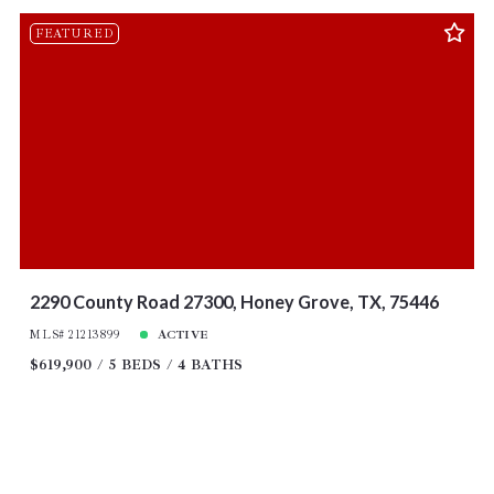
FEATURED
2290 County Road 27300, Honey Grove, TX, 75446
MLS# 21213899
ACTIVE
$619,900
5 BEDS
4 BATHS