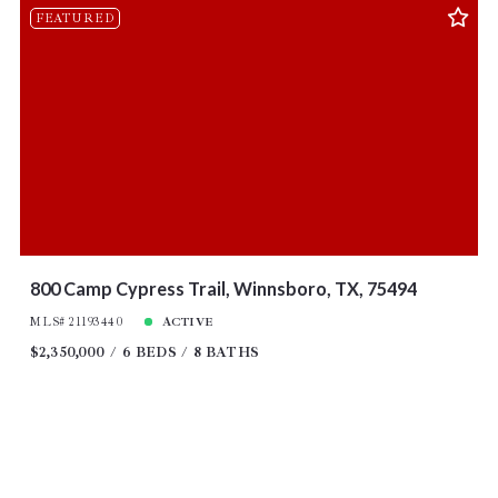
FEATURED
800 Camp Cypress Trail, Winnsboro, TX, 75494
MLS# 21193440
ACTIVE
$2,350,000
6 BEDS
8 BATHS