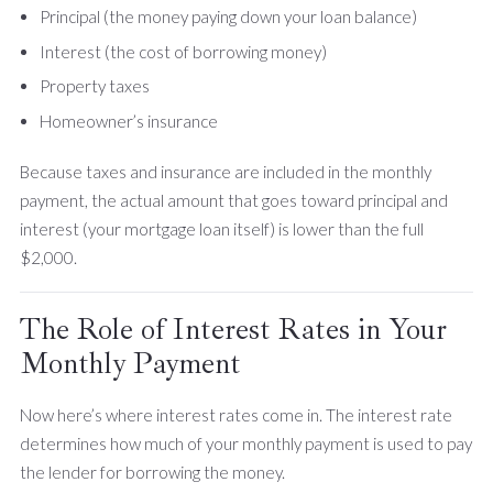
Principal (the money paying down your loan balance)
Interest (the cost of borrowing money)
Property taxes
Homeowner’s insurance
Because taxes and insurance are included in the monthly
payment, the actual amount that goes toward principal and
interest (your mortgage loan itself) is lower than the full
$2,000.
The Role of Interest Rates in Your
Monthly Payment
Now here’s where interest rates come in. The interest rate
determines how much of your monthly payment is used to pay
the lender for borrowing the money.