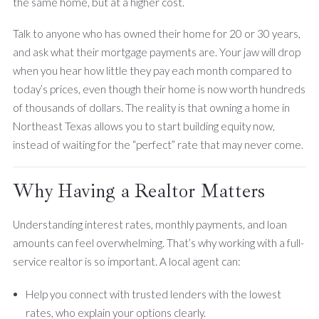
the same home, but at a higher cost.
Talk to anyone who has owned their home for 20 or 30 years,
and ask what their mortgage payments are. Your jaw will drop
when you hear how little they pay each month compared to
today’s prices, even though their home is now worth hundreds
of thousands of dollars. The reality is that owning a home in
Northeast Texas allows you to start building equity now,
instead of waiting for the “perfect” rate that may never come.
Why Having a Realtor Matters
Understanding interest rates, monthly payments, and loan
amounts can feel overwhelming. That’s why working with a full-
service realtor is so important. A local agent can:
Help you connect with trusted lenders with the lowest
rates, who explain your options clearly.