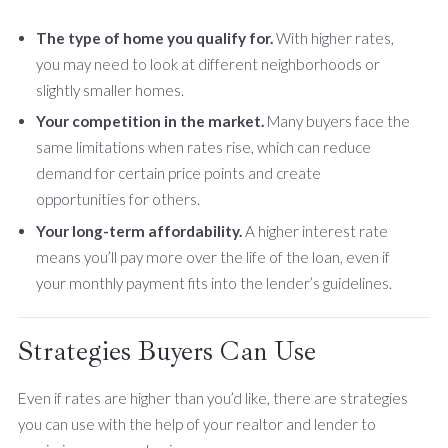
The type of home you qualify for.
With higher rates,
you may need to look at different neighborhoods or
slightly smaller homes.
Your competition in the market.
Many buyers face the
same limitations when rates rise, which can reduce
demand for certain price points and create
opportunities for others.
Your long-term affordability.
A higher interest rate
means you’ll pay more over the life of the loan, even if
your monthly payment fits into the lender’s guidelines.
Strategies Buyers Can Use
Even if rates are higher than you’d like, there are strategies
you can use with the help of your realtor and lender to