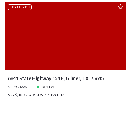
FEATURED
6841 State Highway 154 E, Gilmer, TX, 75645
MLS# 21336611
ACTIVE
$975,000
3 BEDS
3 BATHS