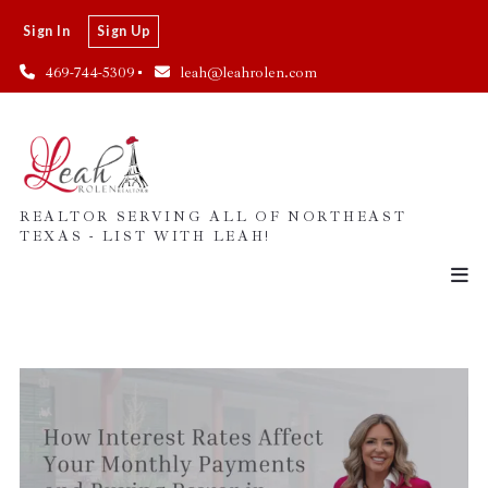
Sign In
Sign Up
469-744-5309
leah@leahrolen.com
REALTOR SERVING ALL OF NORTHEAST
TEXAS - LIST WITH LEAH!