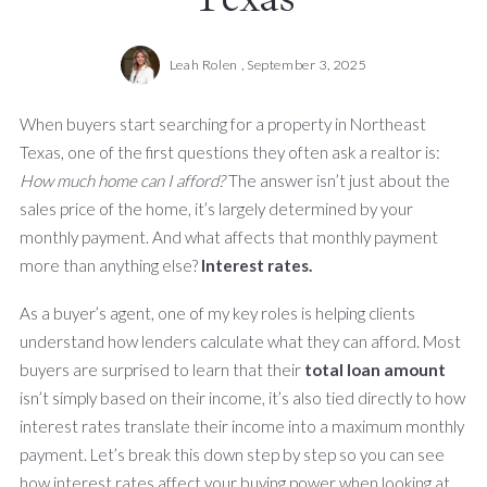
Leah Rolen ,
September 3, 2025
When buyers start searching for a property in Northeast
Texas, one of the first questions they often ask a realtor is:
How much home can I afford?
The answer isn’t just about the
sales price of the home, it’s largely determined by your
monthly payment. And what affects that monthly payment
more than anything else?
Interest rates.
As a buyer’s agent, one of my key roles is helping clients
understand how lenders calculate what they can afford. Most
buyers are surprised to learn that their
total loan amount
isn’t simply based on their income, it’s also tied directly to how
interest rates translate their income into a maximum monthly
payment. Let’s break this down step by step so you can see
how interest rates affect your buying power when looking at