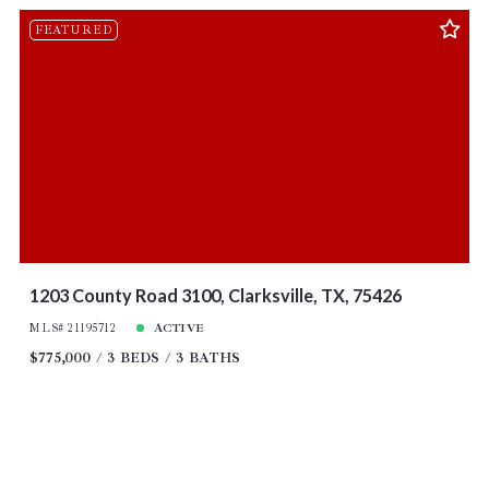
FEATURED
1203 County Road 3100, Clarksville, TX, 75426
MLS# 21195712
ACTIVE
$775,000
3 BEDS
3 BATHS