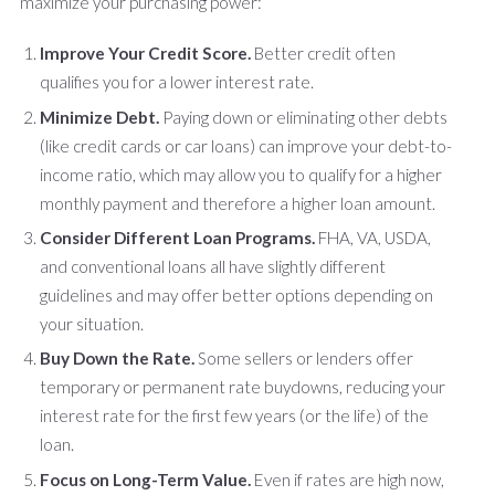
maximize your purchasing power:
Improve Your Credit Score.
Better credit often
qualifies you for a lower interest rate.
Minimize Debt.
Paying down or eliminating other debts
(like credit cards or car loans) can improve your debt-to-
income ratio, which may allow you to qualify for a higher
monthly payment and therefore a higher loan amount.
Consider Different Loan Programs.
FHA, VA, USDA,
and conventional loans all have slightly different
guidelines and may offer better options depending on
your situation.
Buy Down the Rate.
Some sellers or lenders offer
temporary or permanent rate buydowns, reducing your
interest rate for the first few years (or the life) of the
loan.
Focus on Long-Term Value.
Even if rates are high now,