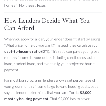
homes in Northeast Texas.
How Lenders Decide What You
Can Afford
When you apply for a loan, your lender doesn’t start by asking,
“What price home do you want?” Instead, they calculate your
debt-to-income ratio (DTI).
This ratio compares your gross
monthly income to your debts, including credit cards, auto
loans, student loans, and eventually, your projected house
payment.
For most loan programs, lenders allow a set percentage of
your gross monthly income to go toward housing costs. Let’s
say the lender determines that you can afford a
$2,000
monthly housing payment.
That $2,000 has to cover: