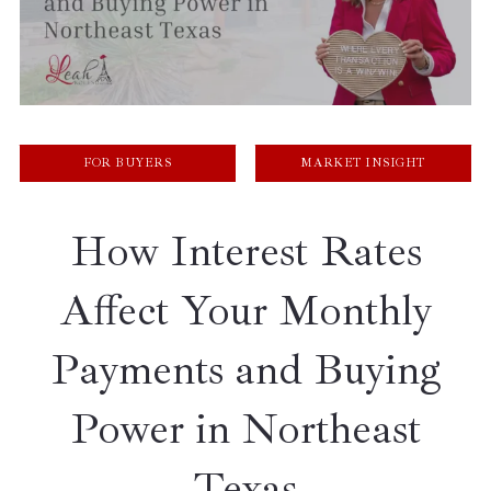
FOR BUYERS
MARKET INSIGHT
How Interest Rates
Affect Your Monthly
Payments and Buying
Power in Northeast
Texas