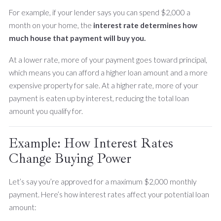
For example, if your lender says you can spend $2,000 a
month on your home, the
interest rate determines how
much house that payment will buy you.
At a lower rate, more of your payment goes toward principal,
which means you can afford a higher loan amount and a more
expensive property for sale. At a higher rate, more of your
payment is eaten up by interest, reducing the total loan
amount you qualify for.
Example: How Interest Rates
Change Buying Power
Let’s say you’re approved for a maximum $2,000 monthly
payment. Here’s how interest rates affect your potential loan
amount: