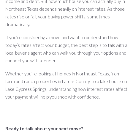
income and debt. But how much house you can actually buy in
Northeast Texas depends heavily on interest rates. As those
rates rise or fall, your buying power shifts, sometimes
dramatically.
If you’re considering a move and want to understand how
today’s rates affect your budget, the best step is to talk with a
local buyer’s agent who can walk you through your options and
connect you with a lender.
Whether you’re looking at homes in Northeast Texas, from
farm and ranch properties in Lamar County, to a lake house on
Lake Cypress Springs, understanding how interest rates affect
your payment will help you shop with confidence.
Ready to talk about your next move?