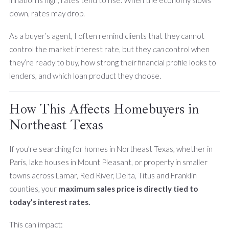
inflation is high, rates tend to rise. When the economy slows
down, rates may drop.
As a buyer’s agent, I often remind clients that they cannot
control the market interest rate, but they
can
control when
they’re ready to buy, how strong their financial profile looks to
lenders, and which loan product they choose.
How This Affects Homebuyers in
Northeast Texas
If you’re searching for homes in Northeast Texas, whether in
Paris, lake houses in Mount Pleasant, or property in smaller
towns across Lamar, Red River, Delta, Titus and Franklin
counties, your
maximum sales price is directly tied to
today’s interest rates.
This can impact: