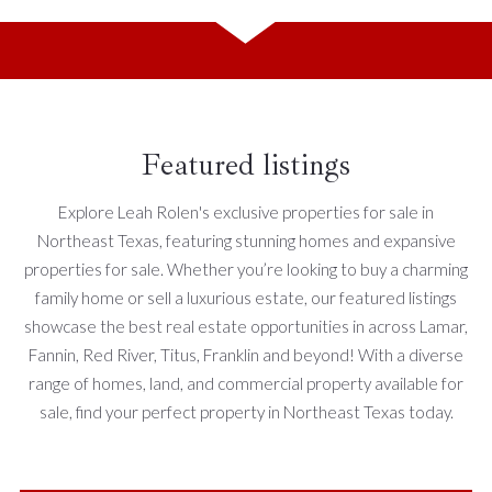
Featured listings
Explore Leah Rolen's exclusive properties for sale in
Northeast Texas, featuring stunning homes and expansive
properties for sale. Whether you’re looking to buy a charming
family home or sell a luxurious estate, our featured listings
showcase the best real estate opportunities in across Lamar,
Fannin, Red River, Titus, Franklin and beyond! With a diverse
range of homes, land, and commercial property available for
sale, find your perfect property in Northeast Texas today.