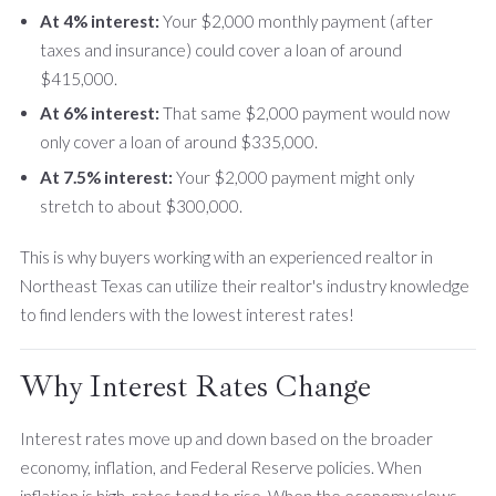
At 4% interest:
Your $2,000 monthly payment (after
taxes and insurance) could cover a loan of around
$415,000.
At 6% interest:
That same $2,000 payment would now
only cover a loan of around $335,000.
At 7.5% interest:
Your $2,000 payment might only
stretch to about $300,000.
This is why buyers working with an experienced realtor in
Northeast Texas can utilize their realtor's industry knowledge
to find lenders with the lowest interest rates!
Why Interest Rates Change
Interest rates move up and down based on the broader
economy, inflation, and Federal Reserve policies. When